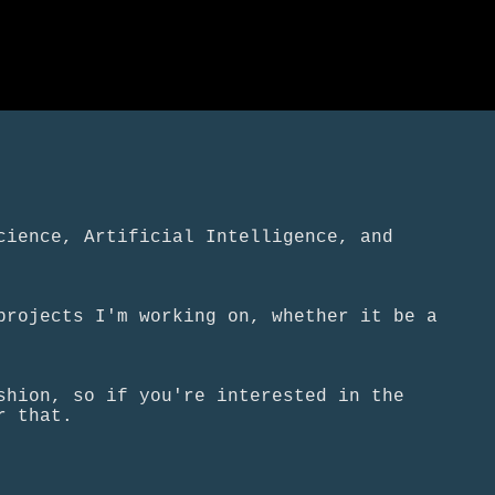
cience, Artificial Intelligence, and
projects I'm working on, whether it be a
shion, so if you're interested in the
r that.