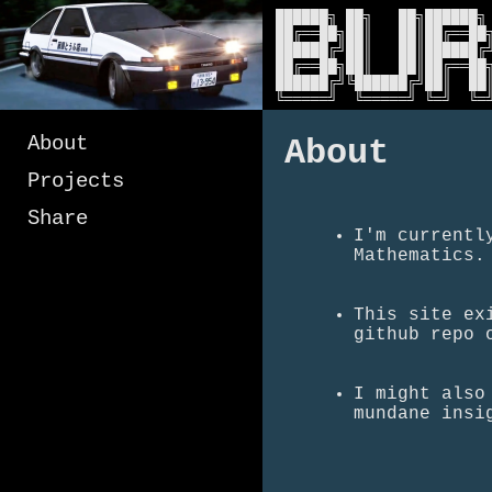
██████╗ ██╗   ██╗██████╗ 
██╔══██╗██║   ██║██╔══██╗
██████╔╝██║   ██║██████╔╝
██╔══██╗██║   ██║██╔══██╗
██████╔╝╚██████╔╝██║  ██║
╚═════╝  ╚═════╝ ╚═╝  ╚═
About
About
Projects
Share
I'm currentl
Mathematics.
This site ex
github repo 
I might also
mundane insi