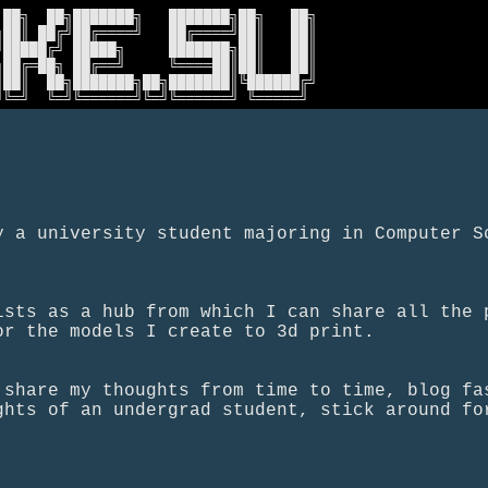
██╗  ██╗███████╗   ███████╗██╗   ██╗

██║ ██╔╝██╔════╝   ██╔════╝██║   ██║

█████╔╝ █████╗     ███████╗██║   ██║

██╔═██╗ ██╔══╝     ╚════██║██║   ██║

██║  ██╗███████╗██╗███████║╚██████╔╝

╝╚═╝  ╚═╝╚══════╝╚═╝╚══════╝ ╚═════╝ 
y a university student majoring in Computer S
ists as a hub from which I can share all the 
or the models I create to 3d print.
 share my thoughts from time to time, blog fa
ghts of an undergrad student, stick around fo